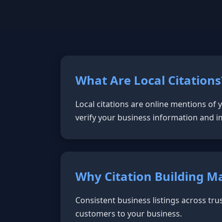
What Are Local Citations
Local citations are online mentions of
verify your business information and i
Why Citation Building M
Consistent business listings across tru
customers to your business.