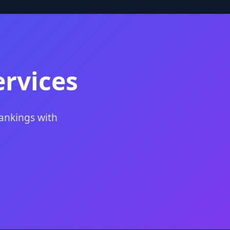
ervices
rankings with