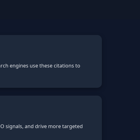
rch engines use these citations to
SEO signals, and drive more targeted