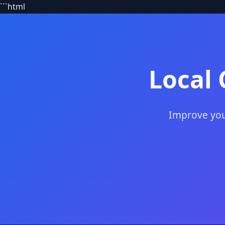
```html
Local 
Improve your