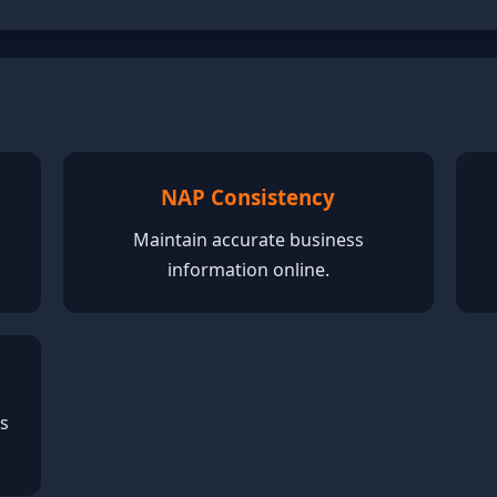
NAP Consistency
Maintain accurate business
information online.
ss