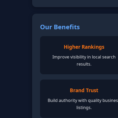
Our Benefits
Higher Rankings
Improve visibility in local search
results.
Brand Trust
Build authority with quality busine
listings.