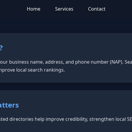
Home
Services
Contact
?
 your business name, address, and phone number (NAP). Sea
mprove local search rankings.
atters
sted directories help improve credibility, strengthen local 