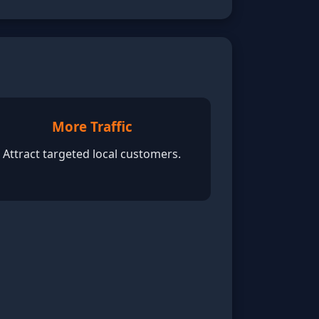
More Traffic
Attract targeted local customers.