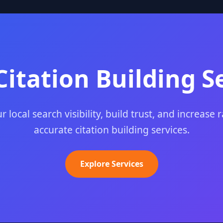
Citation Building S
 local search visibility, build trust, and increase 
accurate citation building services.
Explore Services